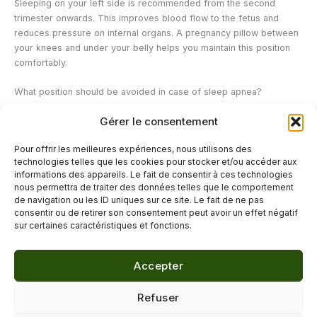
Sleeping on your left side is recommended from the second
trimester onwards. This improves blood flow to the fetus and
reduces pressure on internal organs. A pregnancy pillow between
your knees and under your belly helps you maintain this position
comfortably.
What position should be avoided in case of sleep apnea?
Sleeping on your back should be avoided: it promotes the
Gérer le consentement
relaxation of soft tissues towards the back of the throat and
increases the risk of respiratory obstruction. Sleeping on your side
Pour offrir les meilleures expériences, nous utilisons des
is the standard recommendation to reduce the frequency of
technologies telles que les cookies pour stocker et/ou accéder aux
apneas.
informations des appareils. Le fait de consentir à ces technologies
nous permettra de traiter des données telles que le comportement
de navigation ou les ID uniques sur ce site. Le fait de ne pas
←
Previous Post
Next Post
→
consentir ou de retirer son consentement peut avoir un effet négatif
sur certaines caractéristiques et fonctions.
Accepter
© 2026 Délicure · Blog bien-être naturel
Refuser
Mentions légales
·