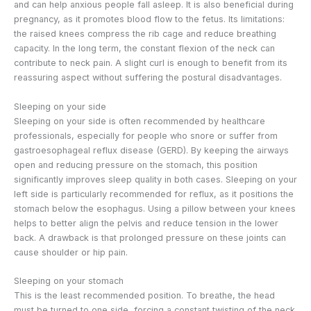
and can help anxious people fall asleep. It is also beneficial during
pregnancy, as it promotes blood flow to the fetus. Its limitations:
the raised knees compress the rib cage and reduce breathing
capacity. In the long term, the constant flexion of the neck can
contribute to neck pain. A slight curl is enough to benefit from its
reassuring aspect without suffering the postural disadvantages.
Sleeping on your side
Sleeping on your side is often recommended by healthcare
professionals, especially for people who snore or suffer from
gastroesophageal reflux disease (GERD). By keeping the airways
open and reducing pressure on the stomach, this position
significantly improves sleep quality in both cases. Sleeping on your
left side is particularly recommended for reflux, as it positions the
stomach below the esophagus. Using a pillow between your knees
helps to better align the pelvis and reduce tension in the lower
back. A drawback is that prolonged pressure on these joints can
cause shoulder or hip pain.
Sleeping on your stomach
This is the least recommended position. To breathe, the head
must be turned to one side, forcing a constant twisting of the neck