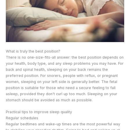
What is truly the best position?
There is no one-size-fits-all answer: the best position depends on
your health, body type, and any sleep problems you may have. For
back and spinal health, sleeping on your back remains the
preferred position. For snorers, people with reflux, or pregnant
women, sleeping on your left side is generally better. The fetal
position is suitable for those who need a secure feeling to fall
asleep, provided they don't curl up too much. Sleeping on your
stomach should be avoided as much as possible.
Practical tips to improve sleep quality
Regular schedules
Regular bedtimes and wake-up times are the most powerful way