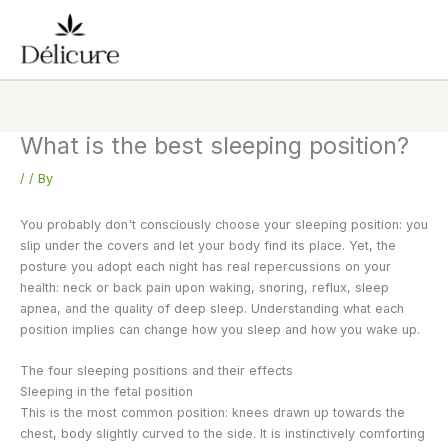
Skip
to
content
What is the best sleeping position?
/
/ By
You probably don't consciously choose your sleeping position: you
slip under the covers and let your body find its place. Yet, the
posture you adopt each night has real repercussions on your
health: neck or back pain upon waking, snoring, reflux, sleep
apnea, and the quality of deep sleep. Understanding what each
position implies can change how you sleep and how you wake up.
The four sleeping positions and their effects
Sleeping in the fetal position
This is the most common position: knees drawn up towards the
chest, body slightly curved to the side. It is instinctively comforting