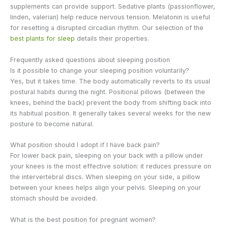
supplements can provide support. Sedative plants (passionflower,
linden, valerian) help reduce nervous tension. Melatonin is useful
for resetting a disrupted circadian rhythm. Our selection of the
best plants for sleep
details their properties.
Frequently asked questions about sleeping position
Is it possible to change your sleeping position voluntarily?
Yes, but it takes time. The body automatically reverts to its usual
postural habits during the night. Positional pillows (between the
knees, behind the back) prevent the body from shifting back into
its habitual position. It generally takes several weeks for the new
posture to become natural.
What position should I adopt if I have back pain?
For lower back pain, sleeping on your back with a pillow under
your knees is the most effective solution: it reduces pressure on
the intervertebral discs. When sleeping on your side, a pillow
between your knees helps align your pelvis. Sleeping on your
stomach should be avoided.
What is the best position for pregnant women?