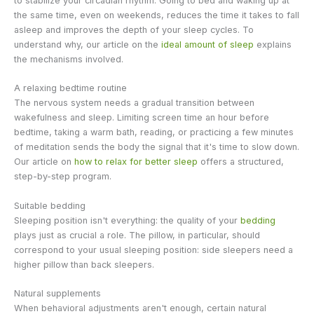
to stabilize your circadian rhythm. Going to bed and waking up at
the same time, even on weekends, reduces the time it takes to fall
asleep and improves the depth of your sleep cycles. To
understand why, our article on the
ideal amount of sleep
explains
the mechanisms involved.
A relaxing bedtime routine
The nervous system needs a gradual transition between
wakefulness and sleep. Limiting screen time an hour before
bedtime, taking a warm bath, reading, or practicing a few minutes
of meditation sends the body the signal that it's time to slow down.
Our article on
how to relax for better sleep
offers a structured,
step-by-step program.
Suitable bedding
Sleeping position isn't everything: the quality of your
bedding
plays just as crucial a role. The pillow, in particular, should
correspond to your usual sleeping position: side sleepers need a
higher pillow than back sleepers.
Natural supplements
When behavioral adjustments aren't enough, certain natural