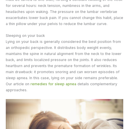
for several hours: neck tension, numbness in the arms, and
headaches upon waking. The pressure on the lumbar vertebrae
exacerbates lower back pain. If you cannot change this habit, place
a thin pillow under your pelvis to reduce the lumbar curve.
Sleeping on your back
Lying on your back is generally considered the best position from
an orthopedic perspective. It distributes body weight evenly,
maintains the spine in natural alignment from the neck to the lower
back, and limits localized pressure on the joints. It also reduces
heartburn and prevents the premature formation of wrinkles. Its
main drawback: it promotes snoring and can worsen episodes of
sleep apnea. In this case, lying on your side remains preferable.
Our article on
remedies for sleep apnea
details complementary
approaches.